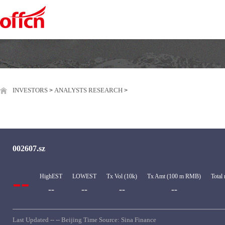
INVESTORS
ANALYSTS RESEARCH
>
>
002607.sz
--
HighEST
LOWEST
Tx Vol (10k)
Tx Amt (100 m RMB)
Total
--
--
--
--
Last Updated -- -- Beijing Time Source: Sina Finance