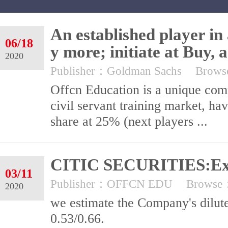
An established player in
06/18
y more; initiate at Buy, 
2020
Publisher：Goldman Sachs
Brow
Offcn Education is a unique comp
civil servant training market, h
share at 25% (next players ...
CITIC SECURITIES:Exc
03/11
Publisher：OFFCN EDU
Browse
2020
we estimate the Company's dilut
0.53/0.66.